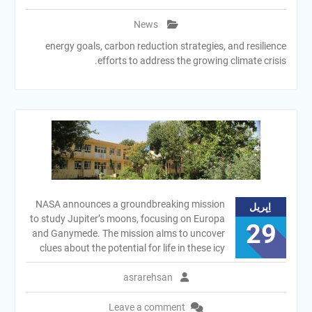
News
energy goals, carbon reduction strategies, and resilience
efforts to address the growing climate crisis.
NASA announces a groundbreaking mission
اِپریل
to study Jupiter’s moons, focusing on Europa
29
and Ganymede. The mission aims to uncover
clues about the potential for life in these icy
asrarehsan
Leave a comment