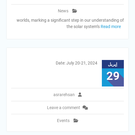
News
worlds, marking a significant step in our understanding of
the solar system’s
Read more
Date: July 20-21, 2024
اِپریل
29
asrarehsan
Leave a comment
Events