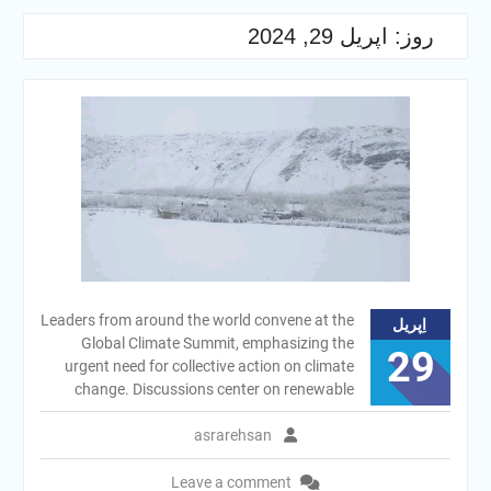
اپریل 29, 2024
روز:
Leaders from around the world convene at the
اِپریل
Global Climate Summit, emphasizing the
29
urgent need for collective action on climate
change. Discussions center on renewable
asrarehsan
Leave a comment