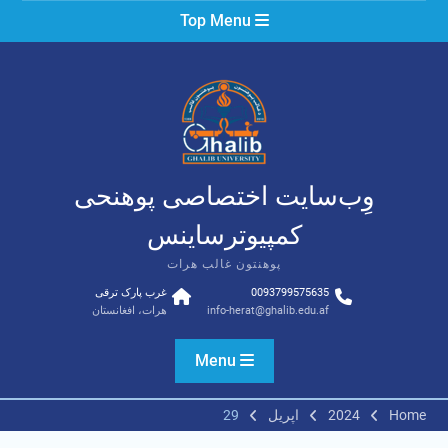
Ski
Top Menu
t
conten
وِب‌سایت اختصاصی پوهنحی
کمپیوترساینس
پوهنتون غالب هرات
غرب پارک ترقی
0093799575635
هرات، افغانستان
info-herat@ghalib.edu.af
Menu
29
اپریل
2024
Home