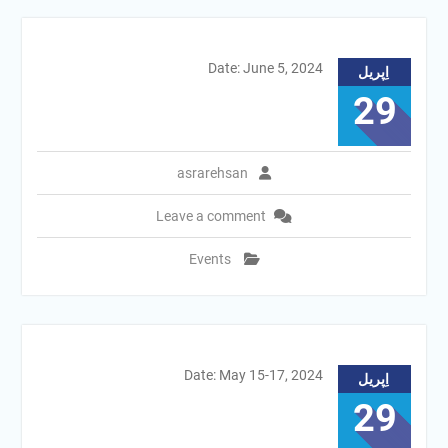
Date: June 5, 2024
اِپریل
29
asrarehsan
Leave a comment
Events
Date: May 15-17, 2024
اِپریل
29